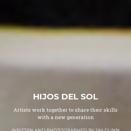
HIJOS DEL SOL
Artists work together to share their skills
with a new generation
WRITTEN AND PHOTOGRAPHED BY
JAY DUNN