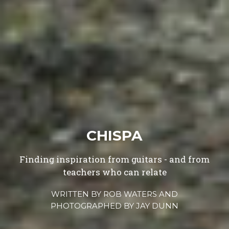
CHISPA
Finding inspiration from guitars - and from
teachers who can relate
WRITTEN BY
ROB WATERS
AND
PHOTOGRAPHED BY
JAY DUNN