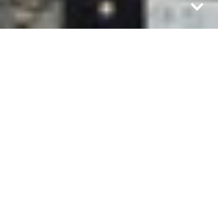
Felix Miranda was just 9 years